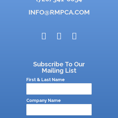
INFO@RMPCA.COM
Subscribe To Our
Mailing List
First & Last Name
Company Name