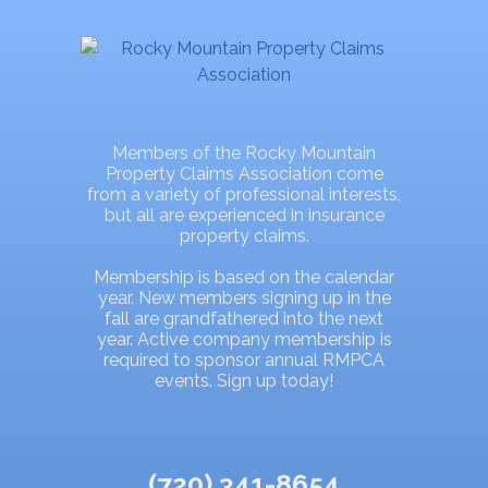
Members of the Rocky Mountain
Property Claims Association come
from a variety of professional interests,
but all are experienced in insurance
property claims.
Membership is based on the calendar
year. New members signing up in the
fall are grandfathered into the next
year. Active company membership is
required to sponsor annual RMPCA
events. Sign up today!
(720) 341-8654